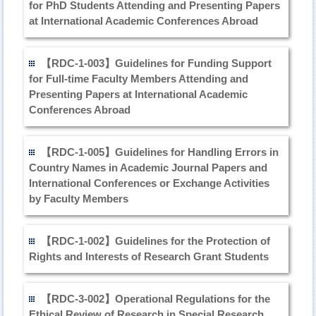
for PhD Students Attending and Presenting Papers
at International Academic Conferences Abroad
【RDC-1-003】Guidelines for Funding Support
for Full-time Faculty Members Attending and
Presenting Papers at International Academic
Conferences Abroad
【RDC-1-005】Guidelines for Handling Errors in
Country Names in Academic Journal Papers and
International Conferences or Exchange Activities
by Faculty Members
【RDC-1-002】Guidelines for the Protection of
Rights and Interests of Research Grant Students
【RDC-3-002】Operational Regulations for the
Ethical Review of Research in Special Research