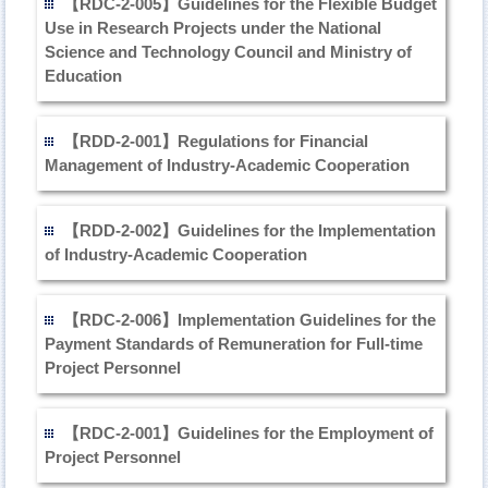
【RDC-2-005】Guidelines for the Flexible Budget
Use in Research Projects under the National
Science and Technology Council and Ministry of
Education
【RDD-2-001】Regulations for Financial
Management of Industry-Academic Cooperation
【RDD-2-002】Guidelines for the Implementation
of Industry-Academic Cooperation
【RDC-2-006】Implementation Guidelines for the
Payment Standards of Remuneration for Full-time
Project Personnel
【RDC-2-001】Guidelines for the Employment of
Project Personnel