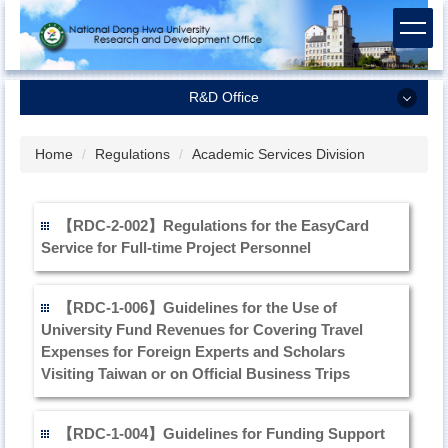
Jump
to
the
main
R&D Office
content
block
R&D Office
Home
Regulations
Academic Services Division
Dean of Research and Development
Research Planning and Coordination Division
【RDC-2-002】Regulations for the EasyCard
Service for Full-time Project Personnel
Academic Services Division
Industrial-Academic Cooperation Division
【RDC-1-006】Guidelines for the Use of
Regulations
University Fund Revenues for Covering Travel
Expenses for Foreign Experts and Scholars
Related Forms and Contracts
Visiting Taiwan or on Official Business Trips
【RDC-1-004】Guidelines for Funding Support