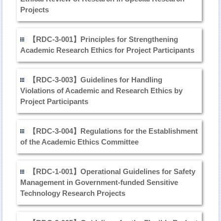
Projects
【RDC-3-001】Principles for Strengthening
Academic Research Ethics for Project Participants
【RDC-3-003】Guidelines for Handling
Violations of Academic and Research Ethics by
Project Participants
【RDC-3-004】Regulations for the Establishment
of the Academic Ethics Committee
【RDC-1-001】Operational Guidelines for Safety
Management in Government-funded Sensitive
Technology Research Projects