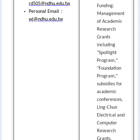
rd505@ndhu.edu.tw
Funding:
：
Personal Email
Management
wj@ndhu.edu.tw
of Academic
Research
Grants
including
"Spotlight
Program,"
"Foundation
Program,"
subsidies for
academic
conferences,
Ling-Chun
Electrical and
Computer
Research
Grants,