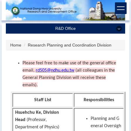
Jump
to
the
main
R&D Office
content
block
R&D Office
Home
Research Planning and Coordination Division
Dean of Research and Development
Please feel free to make use of the general office
Research Planning and Coordination Division
email,
rd505@ndhu.edu.tw
(all colleagues in the
Academic Services Division
General Planning Division will receive these
Industrial-Academic Cooperation Division
emails).
Regulations
Staff List
Responsibilities
Related Forms and Contracts
Hsuehchu Ke, Division
Planning and G
Head
(Professor,
eneral Oversigh
Department of Physics)