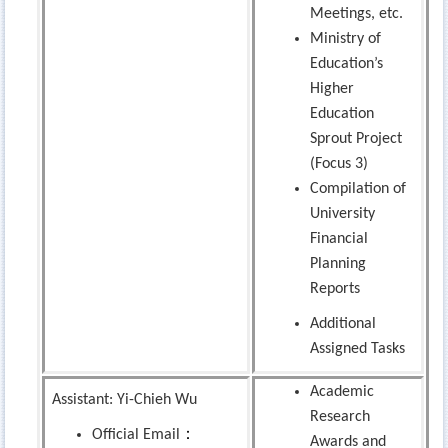
Meetings, etc.
Ministry of
Education’s
Higher
Education
Sprout Project
(Focus 3)
Compilation of
University
Financial
Planning
Reports
Additional
Assigned Tasks
Academic
Assistant: Yi-Chieh Wu
Research
：
Official Email
Awards and