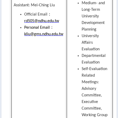
Medium- and
Assistant: Mei-Ching Liu
Long-Term
：
Official Email
University
rd505@ndhu.edu.tw
Development
：
Personal Email
Planning
kliu@gms.ndhu.edu.tw
University
Affairs
Evaluation
Departmental
Evaluation
Self-Evaluation
Related
Meetings:
Advisory
Committee,
Executive
Committee,
Working Group