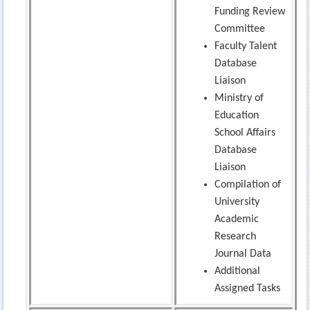
Funding Review
Committee
Faculty Talent
Database
Liaison
Ministry of
Education
School Affairs
Database
Liaison
Compilation of
University
Academic
Research
Journal Data
Additional
Assigned Tasks