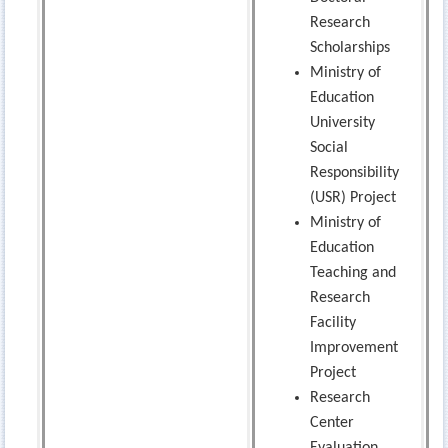
Research
Scholarships
Ministry of
Education
University
Social
Responsibility
(USR) Project
Ministry of
Education
Teaching and
Research
Facility
Improvement
Project
Research
Center