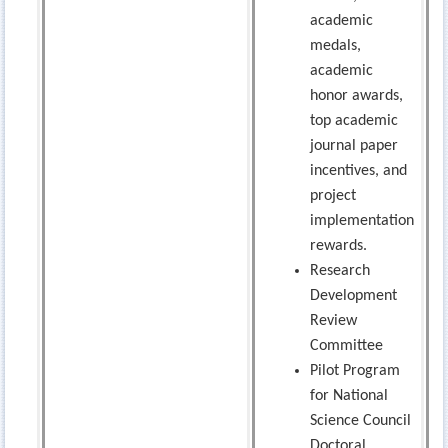
academic
medals,
academic
honor awards,
top academic
journal paper
incentives, and
project
implementation
rewards.
Research
Development
Review
Committee
Pilot Program
for National
Science Council
Doctoral