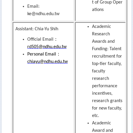
t of Group Oper
Email:
ations
ke@ndhu.edu.tw
Academic
Assistant: Chia-Yu Shih
Research
：
Official Email
Awards and
rd505@ndhu.edu.tw
Funding: Talent
：
Personal Email
recruitment for
chiayu@ndhu.edu.tw
top-tier faculty,
faculty
research
performance
incentives,
research grants
for new faculty,
etc.
Academic
Award and